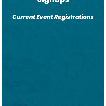
Current Event Registrations