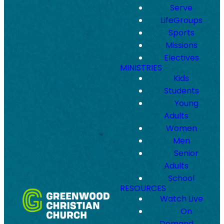
Serve
LifeGroups
Sports
Missions
Electives
MINISTRIES
Kids
Students
Young
Adults
Women
Men
Senior
Adults
School
RESOURCES
Watch Live
On
Demand