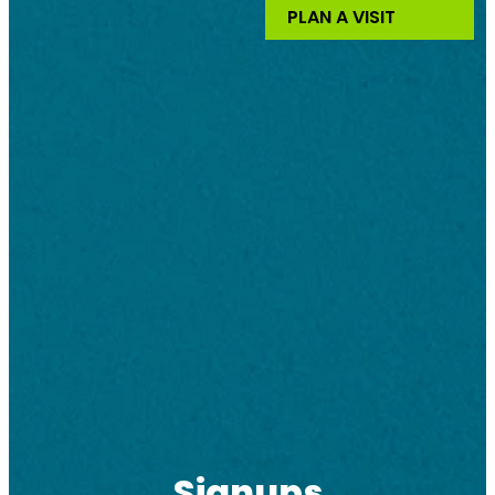
PLAN A VISIT
Signups