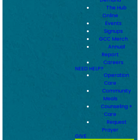
The Hub
Online
Events
Signups
GCC Merch
Annual
Report
Careers
NEED HELP?
Operation
Care
Community
Meals
Counseling +
Care
Request
Prayer
GIVE