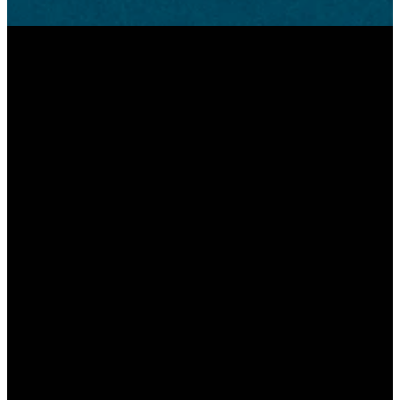
Email
Call Us
Find Us
Give
2045
info@greenwoodchristian.com
317-881-
Give
Averitt
9336
Online
Road
Greenwood,
Indiana