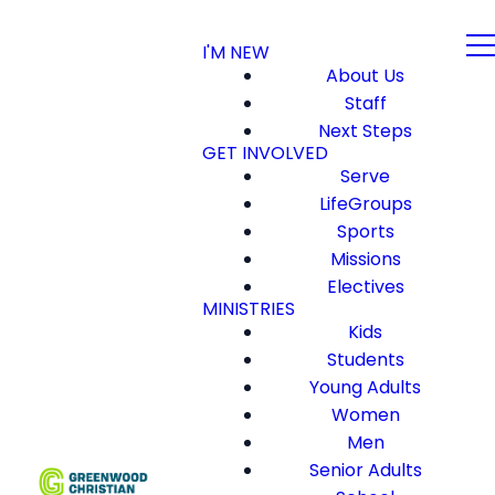
I'M NEW
About Us
Staff
Next Steps
GET INVOLVED
Serve
LifeGroups
Sports
Missions
Electives
MINISTRIES
Kids
Students
Young Adults
Women
Men
Senior Adults