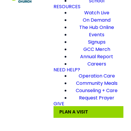
School
RESOURCES
Watch Live
On Demand
The Hub Online
Events
Signups
GCC Merch
Annual Report
Careers
NEED HELP?
Operation Care
Community Meals
Counseling + Care
Request Prayer
GIVE
PLAN A VISIT