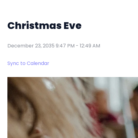
Christmas Eve
December 23, 2035 9:47 PM
-
12:49 AM
Sync to Calendar