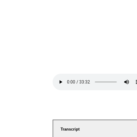
Transcript