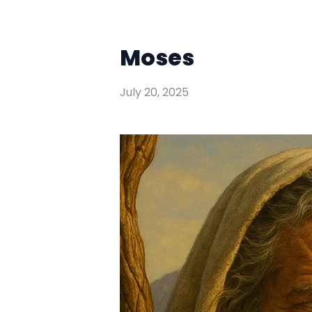
Moses
July 20, 2025