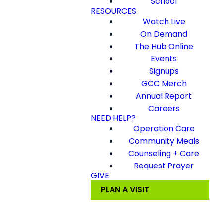
School
RESOURCES
Watch Live
On Demand
The Hub Online
Events
Signups
GCC Merch
Annual Report
Careers
NEED HELP?
Operation Care
Community Meals
Counseling + Care
Request Prayer
GIVE
PLAN A VISIT