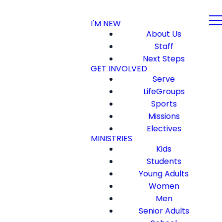
I'M NEW
About Us
Staff
Next Steps
GET INVOLVED
Serve
LifeGroups
Sports
Missions
Electives
MINISTRIES
Kids
Students
Young Adults
Women
Men
Senior Adults