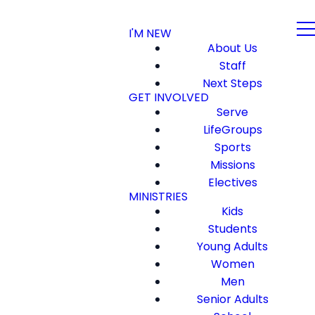
I'M NEW
About Us
Staff
Next Steps
GET INVOLVED
Serve
LifeGroups
Sports
Missions
Electives
MINISTRIES
Kids
Students
Young Adults
Women
Men
Senior Adults