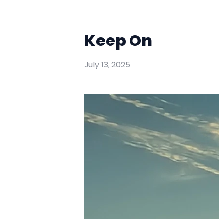
Keep On
July 13, 2025