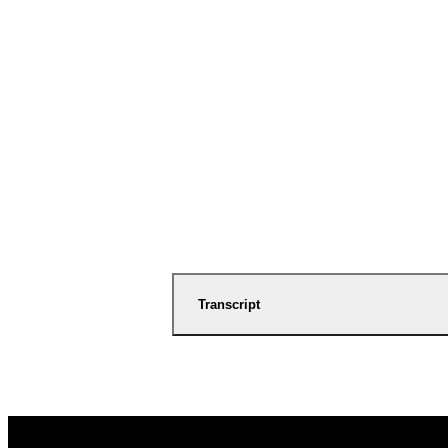
Transcript