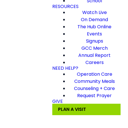
School
RESOURCES
Watch Live
On Demand
The Hub Online
Events
Signups
GCC Merch
Annual Report
Careers
NEED HELP?
Operation Care
Community Meals
Counseling + Care
Request Prayer
GIVE
PLAN A VISIT