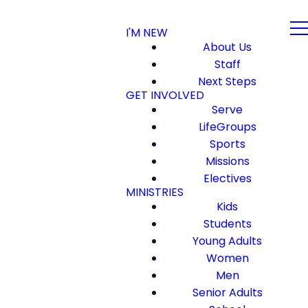
I'M NEW
About Us
Staff
Next Steps
GET INVOLVED
Serve
LifeGroups
Sports
Missions
Electives
MINISTRIES
Kids
Students
Young Adults
Women
Men
Senior Adults