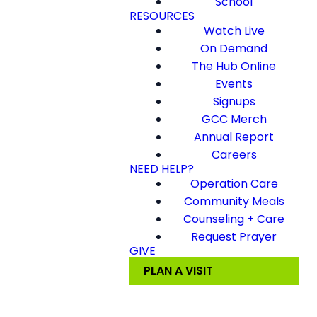
School
RESOURCES
Watch Live
On Demand
The Hub Online
Events
Signups
GCC Merch
Annual Report
Careers
NEED HELP?
Operation Care
Community Meals
Counseling + Care
Request Prayer
GIVE
PLAN A VISIT