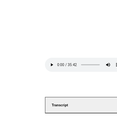
Transcript