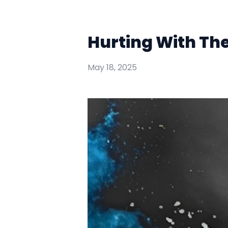
Hurting With Th
May 18, 2025