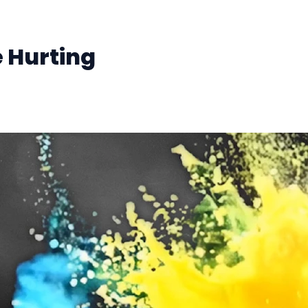
e Hurting