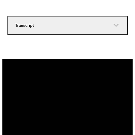
Transcript
Email
Call Us
Find Us
Give