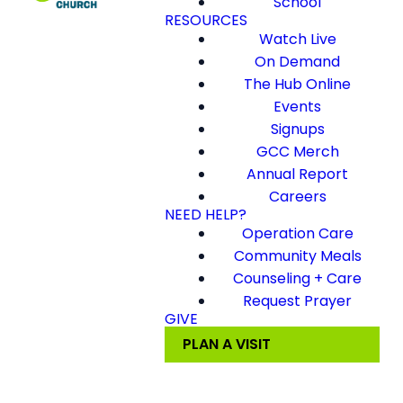
School
RESOURCES
Watch Live
On Demand
The Hub Online
Events
Signups
GCC Merch
Annual Report
Careers
NEED HELP?
Operation Care
Community Meals
Counseling + Care
Request Prayer
GIVE
PLAN A VISIT