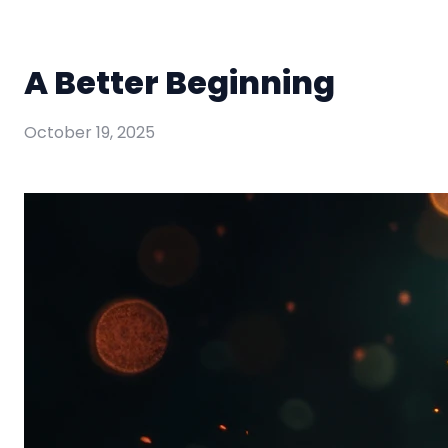
A Better Beginning
October 19, 2025