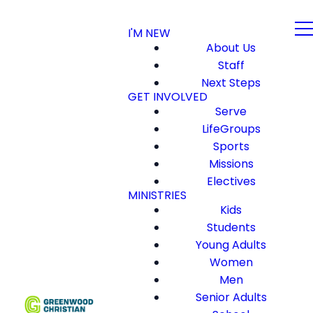
I'M NEW
About Us
Staff
Next Steps
GET INVOLVED
Serve
LifeGroups
Sports
Missions
Electives
MINISTRIES
Kids
Students
Young Adults
Women
Men
Senior Adults