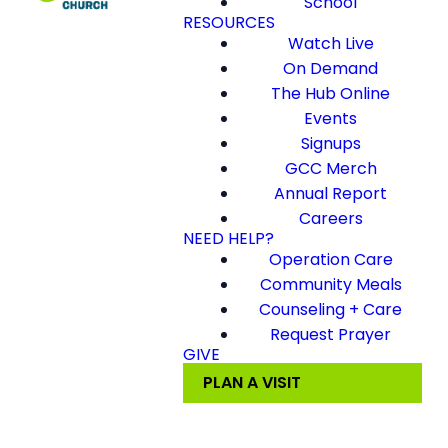
School
RESOURCES
Watch Live
On Demand
The Hub Online
Events
Signups
GCC Merch
Annual Report
Careers
NEED HELP?
Operation Care
Community Meals
Counseling + Care
Request Prayer
GIVE
PLAN A VISIT