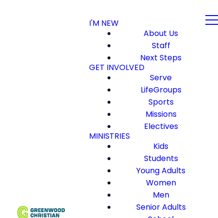
I'M NEW
About Us
Staff
Next Steps
GET INVOLVED
Serve
LifeGroups
Sports
Missions
Electives
MINISTRIES
Kids
Students
Young Adults
Women
Men
Senior Adults